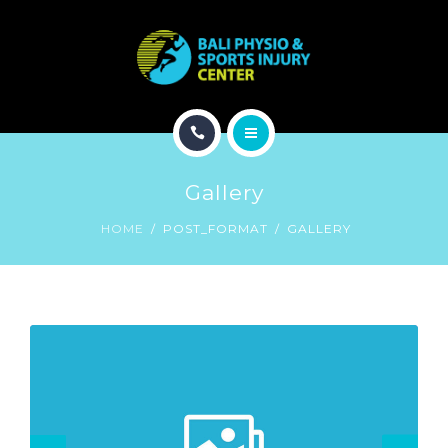
CONDITION
PROGRAM
TREATMENT
HOME
EXPERTS
Gallery
ABOUT
CONTACT
HOME
POST_FORMAT
GALLERY
CONDITION
PROGRAM
TREATMENT
EXPERTS