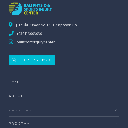
Jl.Teuku Umar No.120 Denpasar, Bali
(0361) 3003030
balisportsinjurycenter
081 1386 1829
HOME
ABOUT
CONDITION
PROGRAM