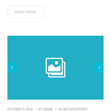
READ MORE
OCTOBER 9, 2016
BY
ADMIN
IN
UNCATEGORIZED