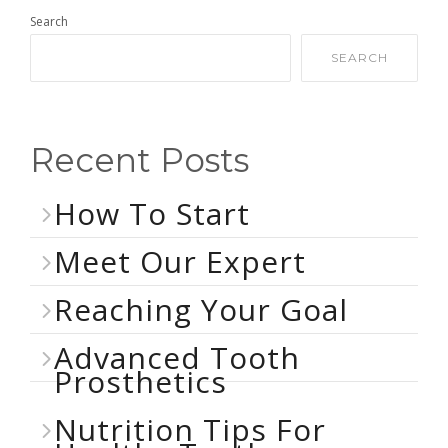
Search
SEARCH
Recent Posts
How To Start
Meet Our Expert
Reaching Your Goal
Advanced Tooth
Prosthetics
Nutrition Tips For