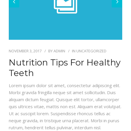
CONTACT
NOVEMBER 3, 2017
BY
ADMIN
IN
UNCATEGORIZED
Nutrition Tips For Healthy
Teeth
Lorem ipsum dolor sit amet, consectetur adipiscing elit.
Morbi gravida fringilla neque sit amet sollicitudin. Duis
aliquam dictum feugiat. Quisque elit tortor, ullamcorper
quis ultrices vitae, mattis non est. Aliquam erat volutpat.
Ut ac suscipit lorem. Suspendisse rhoncus tellus ac
neque gravida, in tristique urna placerat. Morbi in purus
rutrum, hendrerit tellus pulvinar, interdum nisl.