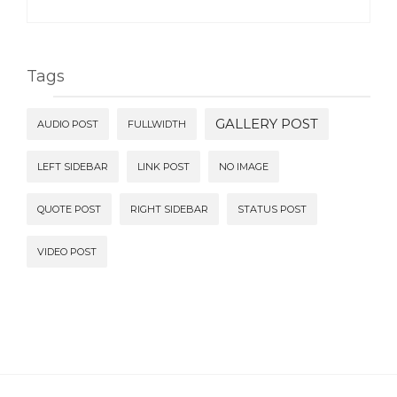
Tags
GALLERY POST
AUDIO POST
FULLWIDTH
LEFT SIDEBAR
LINK POST
NO IMAGE
QUOTE POST
RIGHT SIDEBAR
STATUS POST
VIDEO POST