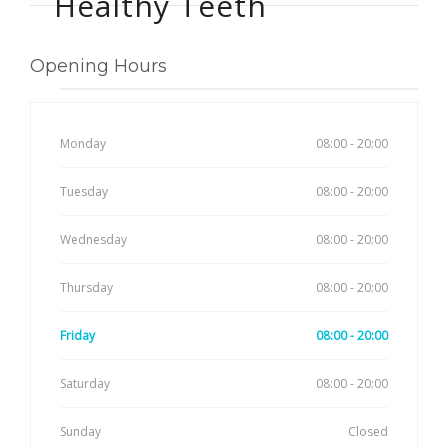
Healthy Teeth
Opening Hours
Monday
08:00 - 20:00
Tuesday
08:00 - 20:00
Wednesday
08:00 - 20:00
Thursday
08:00 - 20:00
Friday
08:00 - 20:00
Saturday
08:00 - 20:00
Sunday
Closed