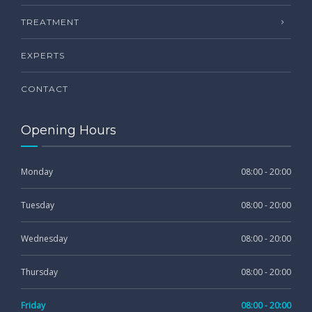
TREATMENT
EXPERTS
CONTACT
Opening Hours
Monday
08:00 - 20:00
Tuesday
08:00 - 20:00
Wednesday
08:00 - 20:00
Thursday
08:00 - 20:00
Friday
08:00 - 20:00