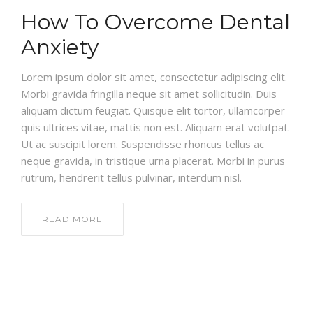
How To Overcome Dental
Anxiety
Lorem ipsum dolor sit amet, consectetur adipiscing elit.
Morbi gravida fringilla neque sit amet sollicitudin. Duis
aliquam dictum feugiat. Quisque elit tortor, ullamcorper
quis ultrices vitae, mattis non est. Aliquam erat volutpat.
Ut ac suscipit lorem. Suspendisse rhoncus tellus ac
neque gravida, in tristique urna placerat. Morbi in purus
rutrum, hendrerit tellus pulvinar, interdum nisl.
READ MORE