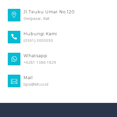
Jl.Teuku Umar No.120
Denpasar, Bali
Hubungi Kami
(0361) 3003030
Whatsapp
+6281 1386 1829
Mail
bpsi@kih.co.id