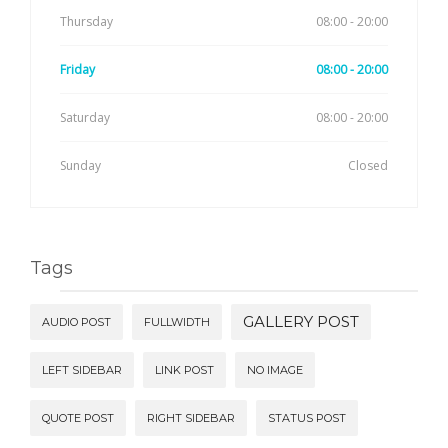
Thursday
08:00 - 20:00
Friday
08:00 - 20:00
Saturday
08:00 - 20:00
Sunday
Closed
Tags
GALLERY POST
AUDIO POST
FULLWIDTH
LEFT SIDEBAR
LINK POST
NO IMAGE
QUOTE POST
RIGHT SIDEBAR
STATUS POST