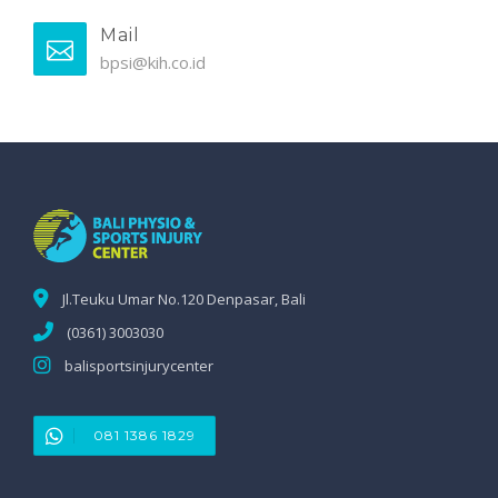
Mail
bpsi@kih.co.id
Jl.Teuku Umar No.120 Denpasar, Bali
(0361) 3003030
balisportsinjurycenter
081 1386 1829