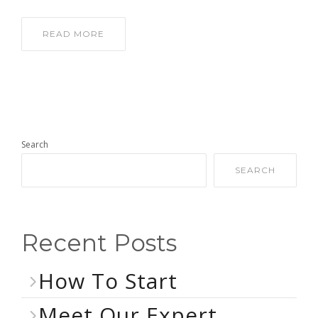
READ MORE
Search
SEARCH
Recent Posts
How To Start
Meet Our Expert