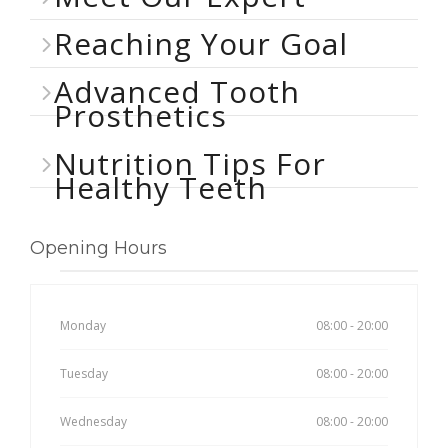
Reaching Your Goal
Advanced Tooth
Prosthetics
Nutrition Tips For
Healthy Teeth
Opening Hours
Monday
08:00 - 20:00
Tuesday
08:00 - 20:00
Wednesday
08:00 - 20:00