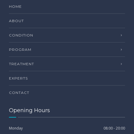
HOME
ABOUT
CONDITION
PROGRAM
TREATMENT
EXPERTS
CONTACT
Opening Hours
Monday
08:00 - 20:00