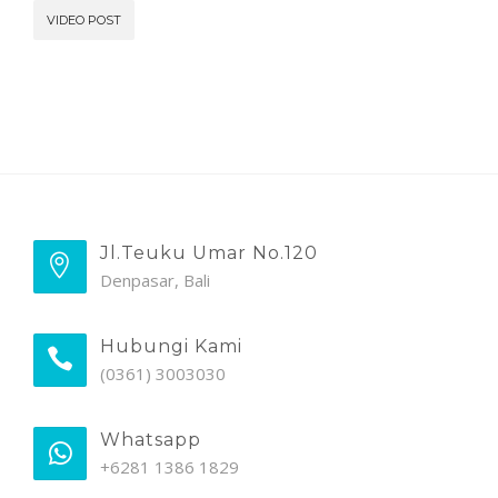
VIDEO POST
Jl.Teuku Umar No.120
Denpasar, Bali
Hubungi Kami
(0361) 3003030
Whatsapp
+6281 1386 1829