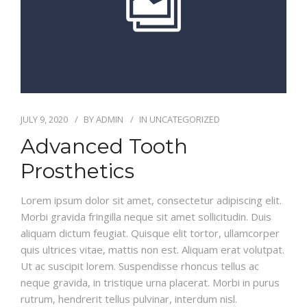
CONTACT
JULY 9, 2020
BY
ADMIN
IN
UNCATEGORIZED
Advanced Tooth
Prosthetics
Lorem ipsum dolor sit amet, consectetur adipiscing elit.
Morbi gravida fringilla neque sit amet sollicitudin. Duis
aliquam dictum feugiat. Quisque elit tortor, ullamcorper
quis ultrices vitae, mattis non est. Aliquam erat volutpat.
Ut ac suscipit lorem. Suspendisse rhoncus tellus ac
neque gravida, in tristique urna placerat. Morbi in purus
rutrum, hendrerit tellus pulvinar, interdum nisl.